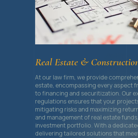
Real Estate & Constructio
At our law firm, we provide comprehens
estate, encompassing every aspect fr
to financing and securitization. Our e
regulations ensures that your project
mitigating risks and maximizing retur
and management of real estate funds, 
investment portfolio. With a dedicat
delivering tailored solutions that me