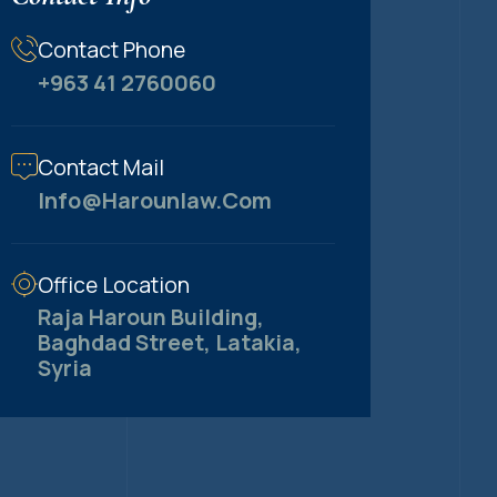
Contact Phone
+963 41 2760060
Contact Mail
Info@harounlaw.com
Office Location
Raja Haroun Building,
Baghdad Street, Latakia,
Syria