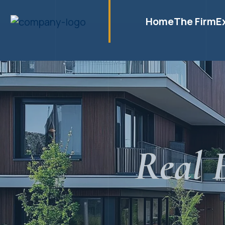
Home
The Firm
E
Real 