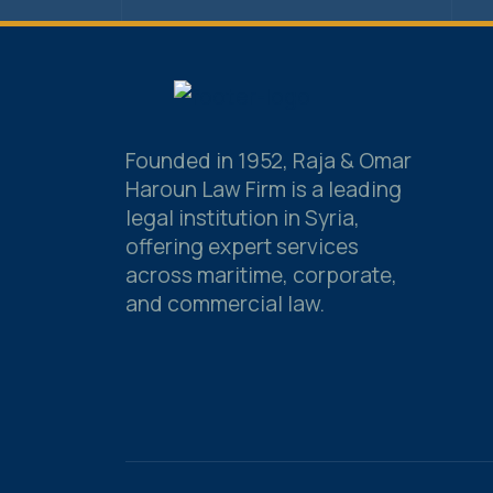
Founded in 1952, Raja & Omar
Haroun Law Firm is a leading
legal institution in Syria,
offering expert services
across maritime, corporate,
and commercial law.