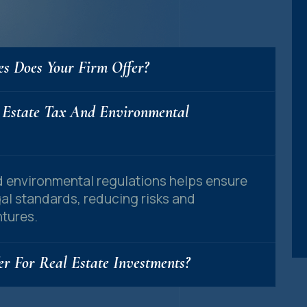
es Does Your Firm Offer?
 Estate Tax And Environmental
nd environmental regulations helps ensure
gal standards, reducing risks and
tures.
r For Real Estate Investments?