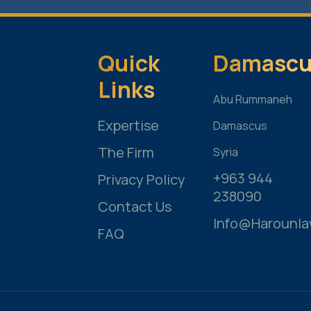
Quick
Damascu
Links
Abu Rummaneh
Expertise
Damascus
The Firm
Syria
+963 944
Privacy Policy
238090
Contact Us
Info@harounl
FAQ