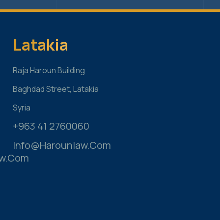
s
Latakia
Raja Haroun Building
Baghdad Street, Latakia
Syria
+963 41 2760060
Info@harounlaw.com
aw.com