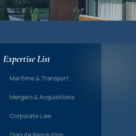
Expertise List
Maritime & Transport
Mergers & Acquisitions
Corporate Law
Dispute Resolution