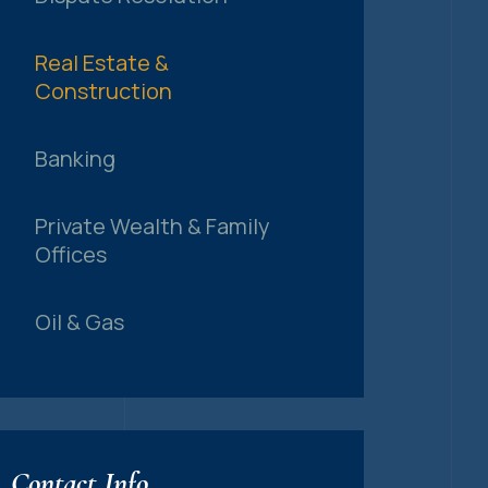
Real Estate &
Construction
Banking
Private Wealth & Family
Offices
Oil & Gas
Contact Info