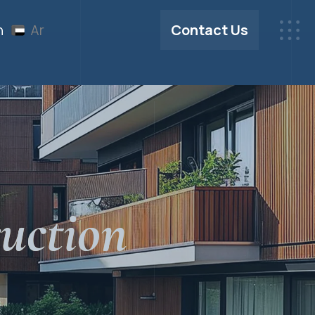
Contact Us
n
Ar
uction