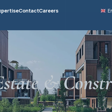
xpertise
Contact
Careers
E
Estate & Constr