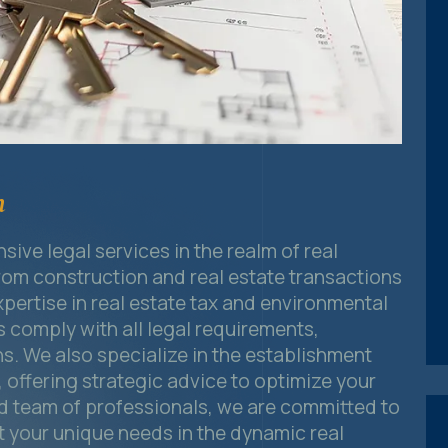
n
ive legal services in the realm of real
om construction and real estate transactions
xpertise in real estate tax and environmental
s comply with all legal requirements,
ns. We also specialize in the establishment
offering strategic advice to optimize your
ed team of professionals, we are committed to
et your unique needs in the dynamic real