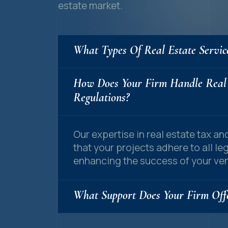
estate market.
What Types Of Real Estate Servic
How Does Your Firm Handle Real
Regulations?
Our expertise in real estate tax a
that your projects adhere to all le
enhancing the success of your ven
What Support Does Your Firm Offe