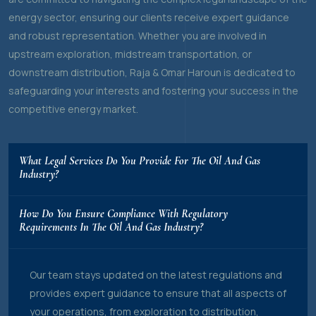
energy sector, ensuring our clients receive expert guidance
and robust representation. Whether you are involved in
upstream exploration, midstream transportation, or
downstream distribution, Raja & Omar Haroun is dedicated to
safeguarding your interests and fostering your success in the
competitive energy market.
What Legal Services Do You Provide For The Oil And Gas
Industry?
How Do You Ensure Compliance With Regulatory
Requirements In The Oil And Gas Industry?
Our team stays updated on the latest regulations and
provides expert guidance to ensure that all aspects of
your operations, from exploration to distribution,