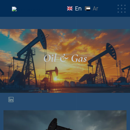
En
Ar
Oil & Gas