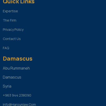
Quick Links
Expertise
The Firm
Privacy Policy
Contact Us
FAQ
Damascus
Abu Rummaneh
Damascus
Syria
+963 944 238090
Info@harounlaw.com