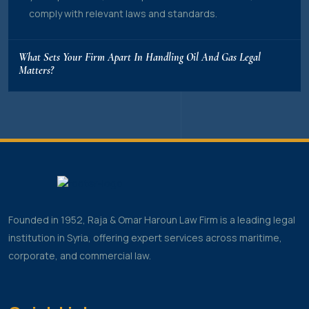
comply with relevant laws and standards.
What Sets Your Firm Apart In Handling Oil And Gas Legal
Matters?
Founded in 1952, Raja & Omar Haroun Law Firm is a leading legal
institution in Syria, offering expert services across maritime,
corporate, and commercial law.