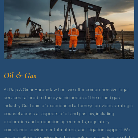
Oil & Gas
At Raja & Omar Haroun law firm, we offer comprehensive legal
services tailored to the dynamic needs of the oil and gas
industry. Our team of experienced attorneys provides strategic
counsel across all aspects of oil and gas law, including
exploration and production agreements, regulatory
compliance, environmental matters, and litigation support. We
are committed to navigating the complex legal landscape of the