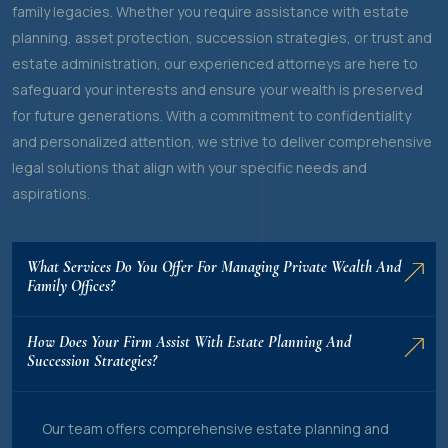
family legacies. Whether you require assistance with estate
planning, asset protection, succession strategies, or trust and
estate administration, our experienced attorneys are here to
safeguard your interests and ensure your wealth is preserved
for future generations. With a commitment to confidentiality
and personalized attention, we strive to deliver comprehensive
legal solutions that align with your specific needs and
aspirations.
What Services Do You Offer For Managing Private Wealth And
Family Offices?
How Does Your Firm Assist With Estate Planning And
Succession Strategies?
Our team offers comprehensive estate planning and