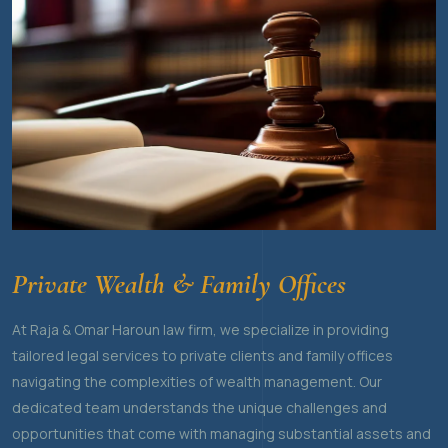
Private Wealth & Family Offices
At Raja & Omar Haroun law firm, we specialize in providing
tailored legal services to private clients and family offices
navigating the complexities of wealth management. Our
dedicated team understands the unique challenges and
opportunities that come with managing substantial assets and