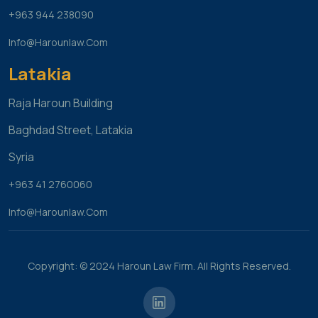
+963 944 238090
Info@harounlaw.com
Latakia
Raja Haroun Building
Baghdad Street, Latakia
Syria
+963 41 2760060
Info@harounlaw.com
Copyright: © 2024 Haroun Law Firm. All Rights Reserved.