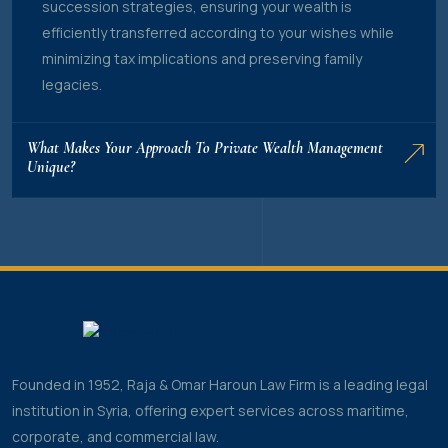
succession strategies, ensuring your wealth is
efficiently transferred according to your wishes while
minimizing tax implications and preserving family
legacies.
What Makes Your Approach To Private Wealth Management
Unique?
Founded in 1952, Raja & Omar Haroun Law Firm is a leading legal
institution in Syria, offering expert services across maritime,
corporate, and commercial law.