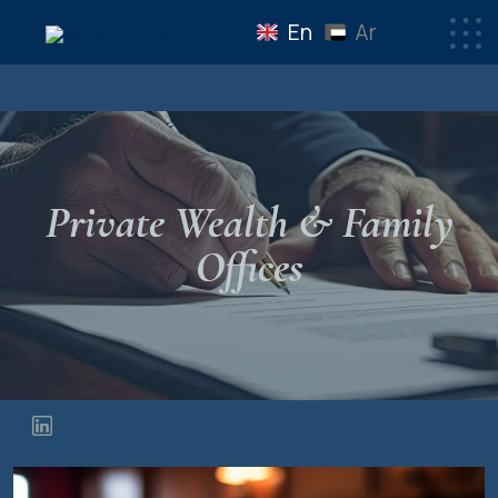
En
Ar
Private Wealth & Family
Offices