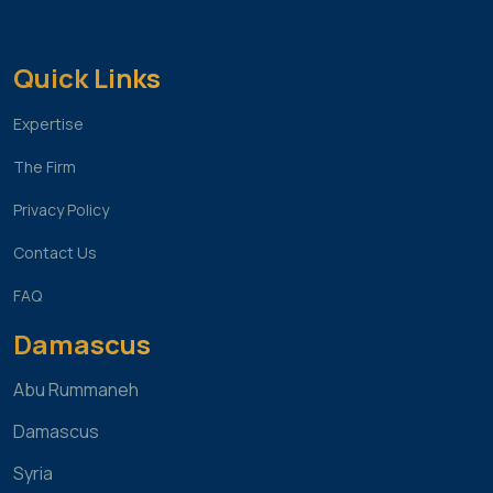
Quick Links
Expertise
The Firm
Privacy Policy
Contact Us
FAQ
Damascus
Abu Rummaneh
Damascus
Syria