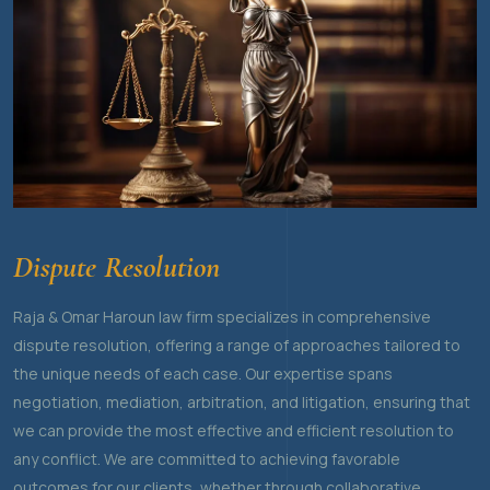
Dispute Resolution
Raja & Omar Haroun law firm specializes in comprehensive
dispute resolution, offering a range of approaches tailored to
the unique needs of each case. Our expertise spans
negotiation, mediation, arbitration, and litigation, ensuring that
we can provide the most effective and efficient resolution to
any conflict. We are committed to achieving favorable
outcomes for our clients, whether through collaborative