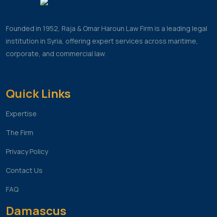
Founded in 1952, Raja & Omar Haroun Law Firm is a leading legal
institution in Syria, offering expert services across maritime,
corporate, and commercial law.
Quick Links
Expertise
The Firm
Privacy Policy
Contact Us
FAQ
Damascus