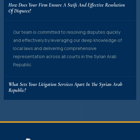
How Does Your Firm Ensure A Swift And Effective Resolution
Of Disputes?
Our team is committed to resolving disputes quickly
and effectively by leveraging our deep knowledge of
local laws and delivering comprehensive
representation across all courts in the Syrian Arab
Republic.
What Sets Your Litigation Services Apart In The Syrian Arab
Republic?