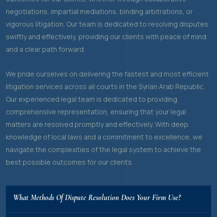
negotiations, impartial mediations, binding arbitrations, or
vigorous litigation. Our team is dedicated to resolving disputes
swiftly and effectively, providing our clients with peace of mind
and a clear path forward.
We pride ourselves on delivering the fastest and most efficient
litigation services across all courts in the Syrian Arab Republic.
Our experienced legal team is dedicated to providing
comprehensive representation, ensuring that your legal
matters are resolved promptly and effectively. With deep
knowledge of local laws and a commitment to excellence, we
navigate the complexities of the legal system to achieve the
best possible outcomes for our clients.
What Methods Of Dispute Resolution Does Your Firm Use?