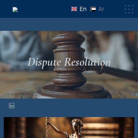
En
Ar
Dispute Resolution