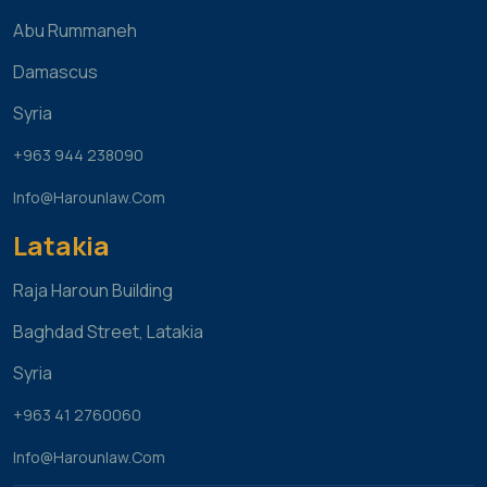
Abu Rummaneh
Damascus
Syria
+963 944 238090
Info@harounlaw.com
Latakia
Raja Haroun Building
Baghdad Street, Latakia
Syria
+963 41 2760060
Info@harounlaw.com